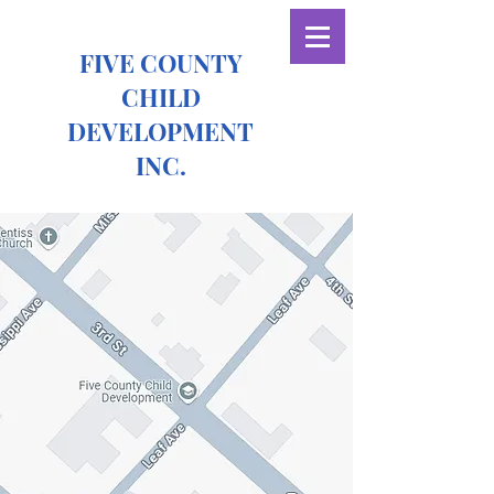
FIVE COUNTY
CHILD
DEVELOPMENT
INC.