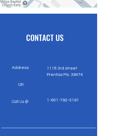
CONTACT US
dress:
1118 3rd street
Prentiss Ms. 39474
OR
1-601-792-5191
​​
Call Us @