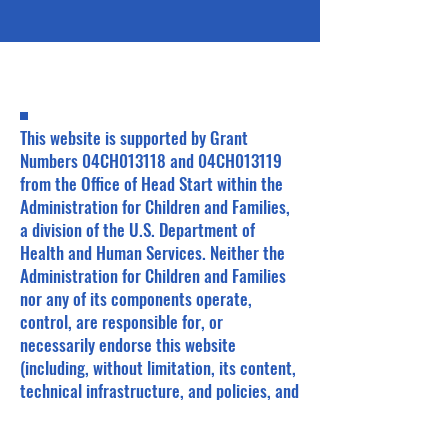
This website is supported by Grant
Numbers 04CH013118 and 04CH013119
from the Office of Head Start within the
Administration for Children and Families,
a division of the U.S. Department of
Health and Human Services. Neither the
Administration for Children and Families
nor any of its components operate,
control, are responsible for, or
necessarily endorse this website
(including, without limitation, its content,
technical infrastructure, and policies, and
any services or tools provided). The
opinions, findings, conclusions, and